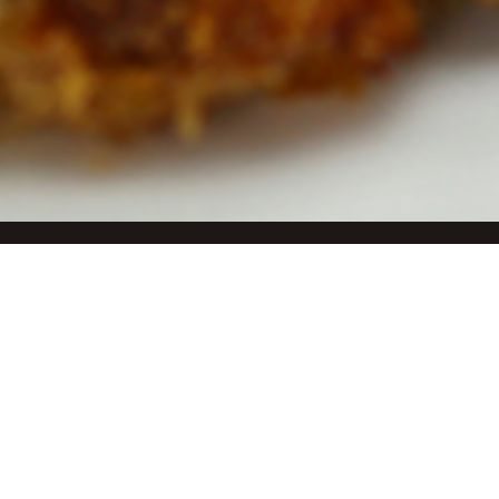
Welco