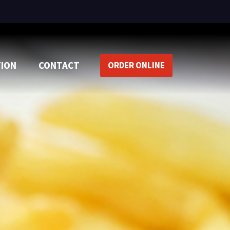
TION
CONTACT
ORDER ONLINE