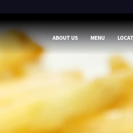
ABOUT US
MENU
LOCA