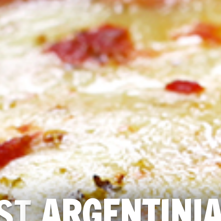
ST
ARGENTINI