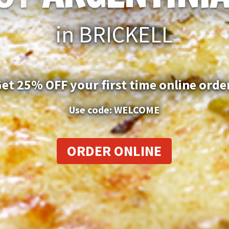
in BRICKELL
et 25% OFF your first time online orde
Use code: WELCOME
ORDER ONLINE