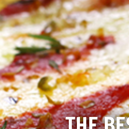
THE BE