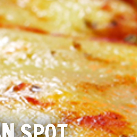
AN
SPOT