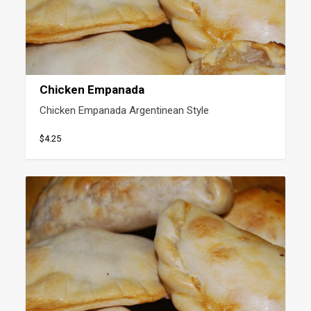
Chicken Empanada
Chicken Empanada Argentinean Style
$4.25