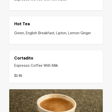
Hot Tea
Green, English Breakfast, Lipton, Lemon Ginger
Cortadito
Espresso Coffee With Milk
$2.95