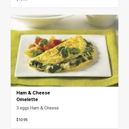
Ham & Cheese
Omelette
3 eggs Ham & Cheese
$10.95