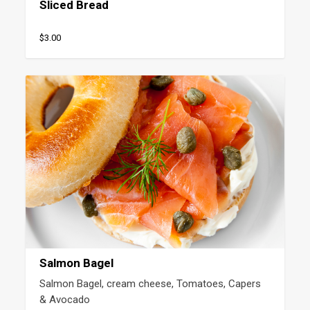
Sliced Bread
$3.00
Salmon Bagel
Salmon Bagel, cream cheese, Tomatoes, Capers 
& Avocado