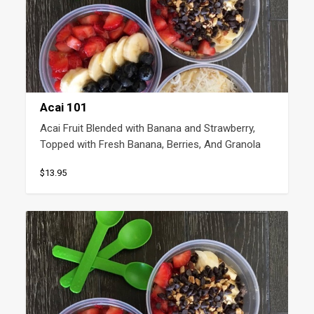
Acai 101
Acai Fruit Blended with Banana and Strawberry, 
Topped with Fresh Banana, Berries, And Granola
$13.95