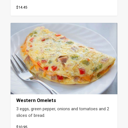
$14.45
Western Omelets
3 eggs, green pepper, onions and tomatoes and 2 
slices of bread.
$10.95