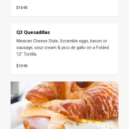
$14.95
Q3 Quesadillas
Mexican Cheese Style, Scramble eggs, bacon or 
sausage, sour cream & pico de gallo on a Folded 
12" Tortilla.
$15.95