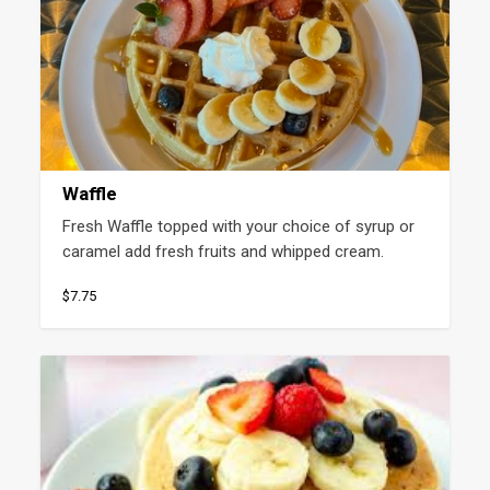
Waffle
Fresh Waffle topped with your choice of syrup or 
caramel add fresh fruits and whipped cream.
$7.75