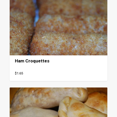
Ham Croquettes
$1.65