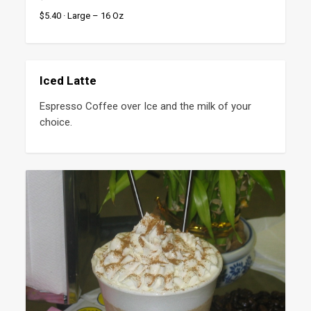
$5.40 · Large – 16 Oz
Iced Latte
Espresso Coffee over Ice and the milk of your 
choice.