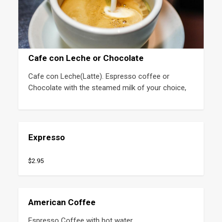
Cafe con Leche or Chocolate
Cafe con Leche(Latte). Espresso coffee or 
Chocolate with the steamed milk of your choice,
Expresso
$2.95
American Coffee
Espresso Coffee with hot water