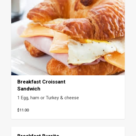
Breakfast Croissant
Sandwich
1 Egg, ham or Turkey & cheese
$11.00