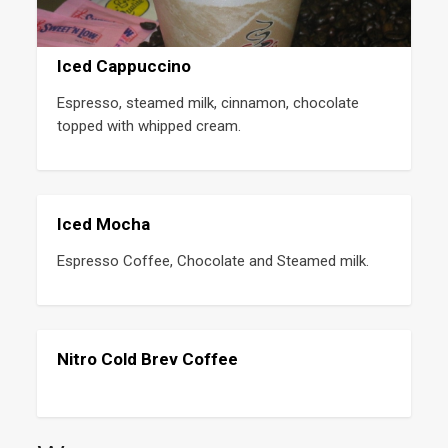
Iced Cappuccino
Espresso, steamed milk, cinnamon, chocolate 
topped with whipped cream.
Iced Mocha
Espresso Coffee, Chocolate and Steamed milk.
Nitro Cold Brev Coffee