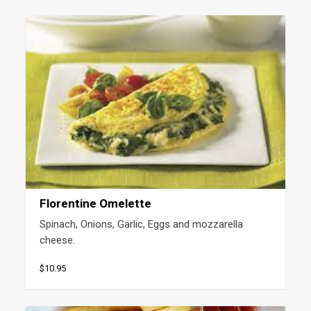
Florentine Omelette
Spinach, Onions, Garlic, Eggs and mozzarella 
cheese.
$10.95