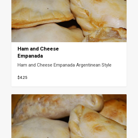
Ham and Cheese
Empanada
Ham and Cheese Empanada Argentinean Style
$4.25