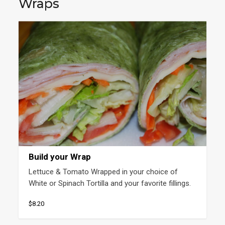
Wraps
Build your Wrap
Lettuce & Tomato Wrapped in your choice of 
White or Spinach Tortilla and your favorite fillings.
$8.20