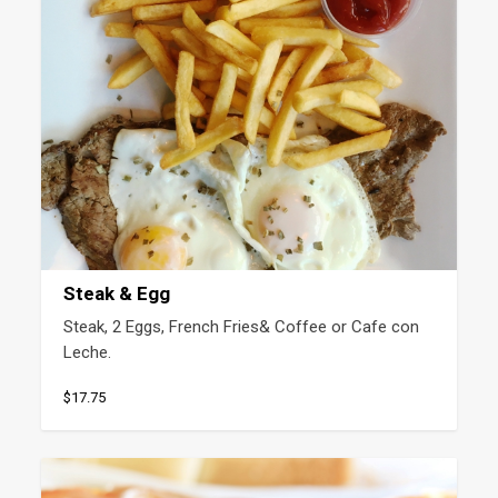
Steak & Egg
Steak, 2 Eggs, French Fries& Coffee or Cafe con 
Leche.
$17.75