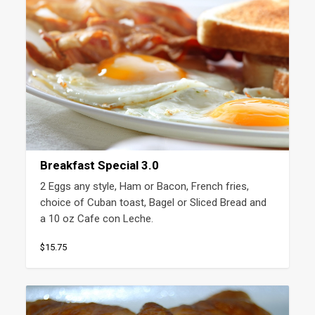
Breakfast Special 3.0
2 Eggs any style, Ham or Bacon, French fries, 
choice of Cuban toast, Bagel or Sliced Bread and 
a 10 oz Cafe con Leche.
$15.75