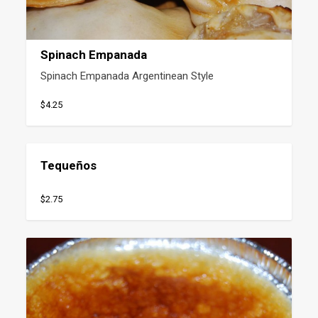
Spinach Empanada
Spinach Empanada Argentinean Style
$4.25
Tequeños
$2.75