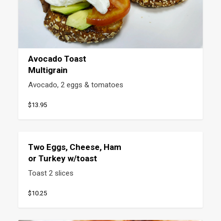
Avocado Toast
Multigrain
Avocado, 2 eggs & tomatoes
$13.95
Two Eggs, Cheese, Ham
or Turkey w/toast
Toast 2 slices
$10.25