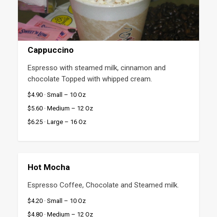
Cappuccino
Espresso with steamed milk, cinnamon and 
chocolate Topped with whipped cream.
$4.90 · Small – 10 Oz
$5.60 · Medium – 12 Oz
$6.25 · Large – 16 Oz
Hot Mocha
Espresso Coffee, Chocolate and Steamed milk.
$4.20 · Small – 10 Oz
$4.80 · Medium – 12 Oz