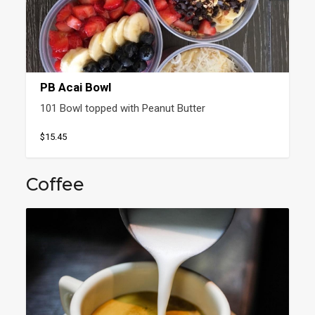
PB Acai Bowl
101 Bowl topped with Peanut Butter
$15.45
Coffee