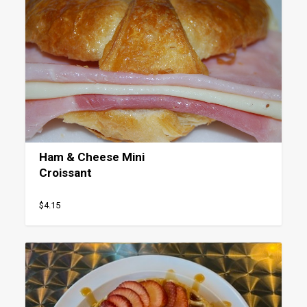
Ham & Cheese Mini
Croissant
$4.15