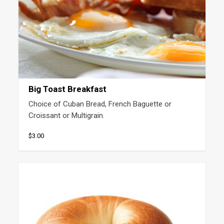
Big Toast Breakfast
Choice of Cuban Bread, French Baguette or 
Croissant or Multigrain.
$3.00