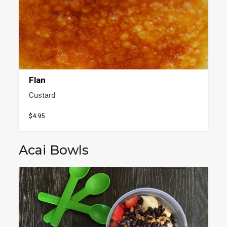
Flan
Custard
$4.95
Acai Bowls