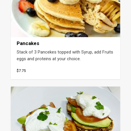
Pancakes
Stack of 3 Pancekes topped with Syrup, add Fruits 
eggs and proteins at your choice.
$7.75