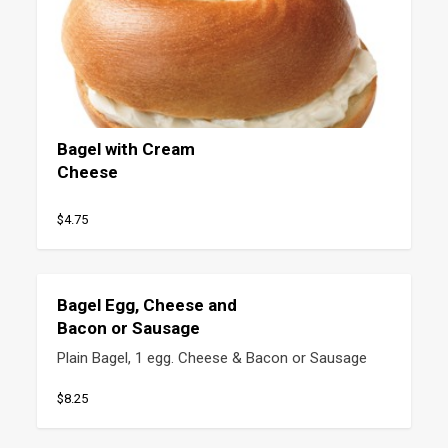
Bagel with Cream
Cheese
$4.75
Bagel Egg, Cheese and
Bacon or Sausage
Plain Bagel, 1 egg. Cheese & Bacon or Sausage
$8.25