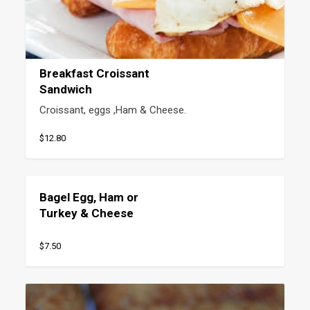
Breakfast Croissant
Sandwich
Croissant, eggs ,Ham & Cheese.
$12.80
Bagel Egg, Ham or
Turkey & Cheese
$7.50