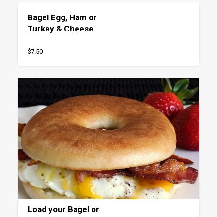
Bagel Egg, Ham or
Turkey & Cheese
$7.50
Load your Bagel or