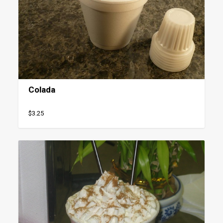
Colada
$3.25