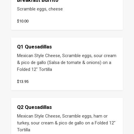
Breakfast Burrito
Scramble eggs, cheese
$10.00
Q1 Quesadillas
Mexican Style Cheese, Scramble eggs, sour cream 
& pico de gallo (Salsa de tomate & onions) on a 
Folded 12" Tortilla
$13.95
Q2 Quesadillas
Mexican Style Cheese, Scramble eggs, ham or 
turkey, sour cream & pico de gallo on a Folded 12" 
Tortilla